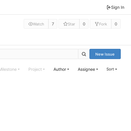
Sign In
7
0
0
Watch
Star
Fork
New Issue
Milestone
Project
Author
Assignee
Sort