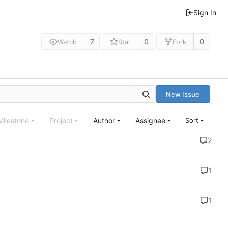
Sign In
7
0
0
Watch
Star
Fork
New Issue
Milestone
Project
Author
Assignee
Sort
2
1
1