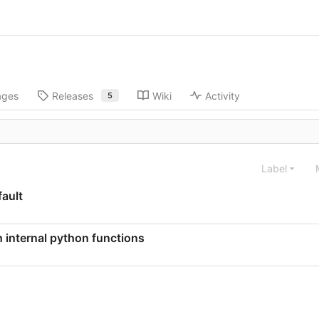
ages
Releases
Wiki
Activity
5
Label
ault
internal python functions