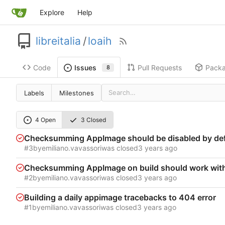
Explore
Help
libreitalia
/
loaih
Code
Pull Requests
Pack
Issues
8
Labels
Milestones
4 Open
3 Closed
Checksumming AppImage should be disabled by def
#3
by
emiliano.vavassori
was closed
Checksumming AppImage on build should work with 
#2
by
emiliano.vavassori
was closed
Building a daily appimage tracebacks to 404 error
#1
by
emiliano.vavassori
was closed