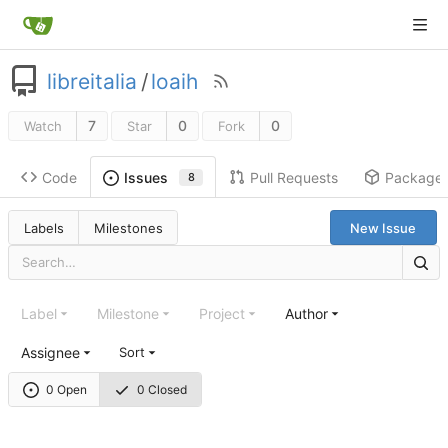
libreitalia
/
loaih
7
0
0
Watch
Star
Fork
Code
Pull Requests
Package
Issues
8
Labels
Milestones
New Issue
Label
Milestone
Project
Author
Assignee
Sort
0 Open
0 Closed