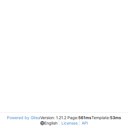
Powered by Gitea
Version: 1.21.2 Page:
561ms
Template:
53ms
English
Licenses
API