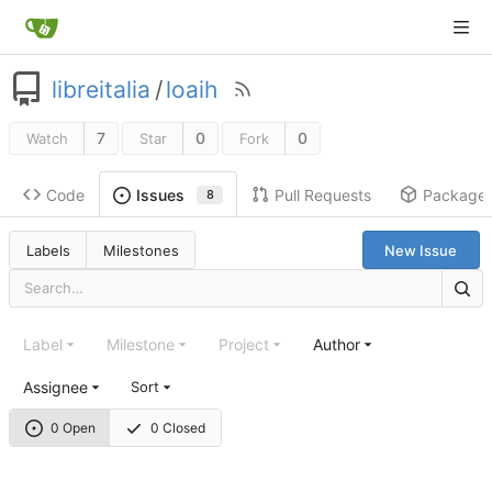
libreitalia
/
loaih
7
0
0
Watch
Star
Fork
Code
Pull Requests
Package
Issues
8
Labels
Milestones
New Issue
Label
Milestone
Project
Author
Assignee
Sort
0 Open
0 Closed