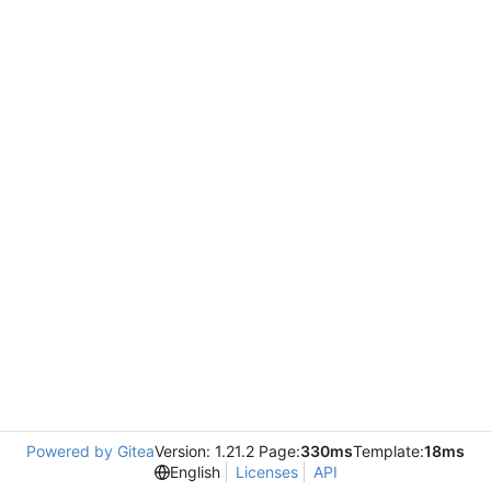
Powered by Gitea
Version: 1.21.2 Page:
330ms
Template:
18ms
English
Licenses
API