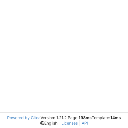
Powered by Gitea
Version: 1.21.2 Page:
198ms
Template:
14ms
English
Licenses
API