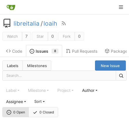
libreitalia
/
loaih
7
0
0
Watch
Star
Fork
Code
Pull Requests
Package
Issues
8
Labels
Milestones
New Issue
Label
Milestone
Project
Author
Assignee
Sort
0 Open
0 Closed