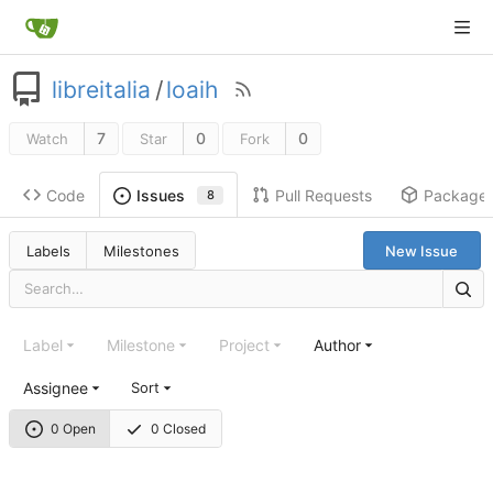
libreitalia
/
loaih
7
0
0
Watch
Star
Fork
Code
Pull Requests
Package
Issues
8
Labels
Milestones
New Issue
Label
Milestone
Project
Author
Assignee
Sort
0 Open
0 Closed