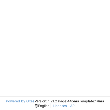
Powered by Gitea
Version: 1.21.2 Page:
445ms
Template:
14ms
English
Licenses
API