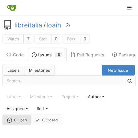
libreitalia
/
loaih
7
0
0
Watch
Star
Fork
Code
Pull Requests
Package
Issues
8
Labels
Milestones
New Issue
Label
Milestone
Project
Author
Assignee
Sort
0 Open
0 Closed