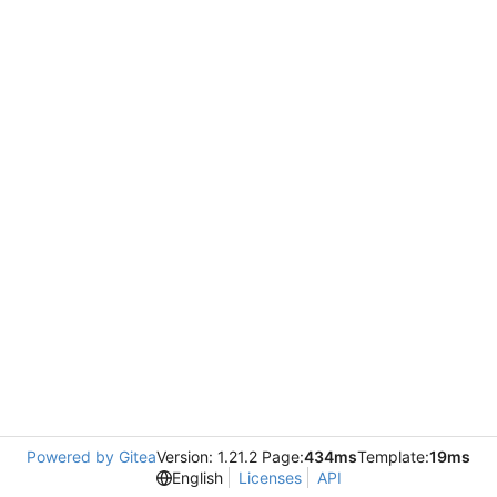
Powered by Gitea
Version: 1.21.2 Page:
434ms
Template:
19ms
English
Licenses
API