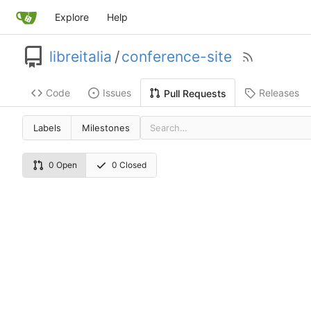
Explore
Help
libreitalia
/
conference-site
Code
Issues
Releases
Pull Requests
Labels
Milestones
0 Open
0 Closed