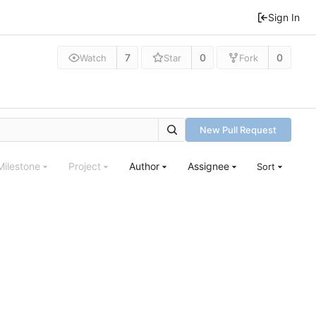
Sign In
7
0
0
Watch
Star
Fork
New Pull Request
Milestone
Project
Author
Assignee
Sort