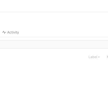
Activity
Label