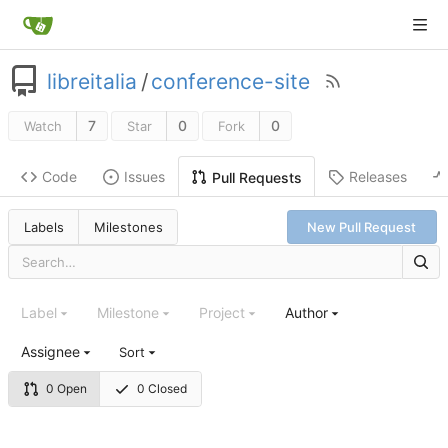
libreitalia
/
conference-site
7
0
0
Watch
Star
Fork
Code
Issues
Releases
Pull Requests
Labels
Milestones
New Pull Request
Label
Milestone
Project
Author
Assignee
Sort
0 Open
0 Closed