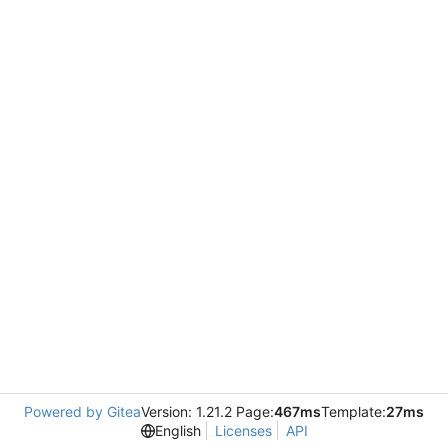
Powered by Gitea
Version: 1.21.2 Page:
467ms
Template:
27ms
English
Licenses
API