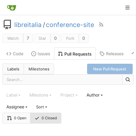
libreitalia
/
conference-site
7
0
0
Watch
Star
Fork
Code
Issues
Releases
Pull Requests
Labels
Milestones
New Pull Request
Label
Milestone
Project
Author
Assignee
Sort
0 Open
0 Closed