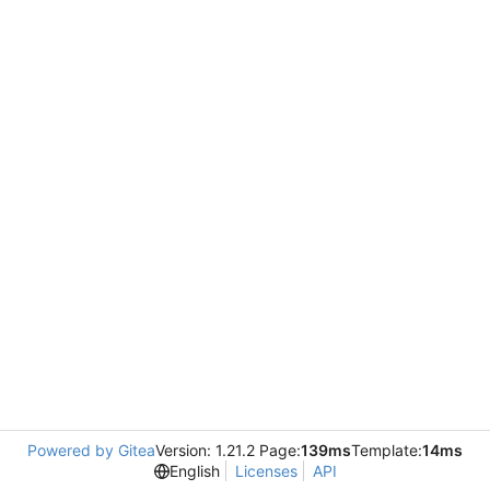
Powered by Gitea
Version: 1.21.2 Page:
139ms
Template:
14ms
English
Licenses
API