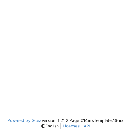
Powered by Gitea
Version: 1.21.2 Page:
214ms
Template:
19ms
English
Licenses
API