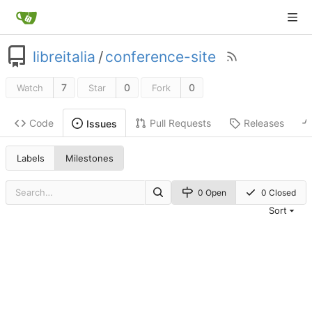
libreitalia
/
conference-site
7
0
0
Watch
Star
Fork
Code
Pull Requests
Releases
Issues
Labels
Milestones
0 Open
0 Closed
Sort