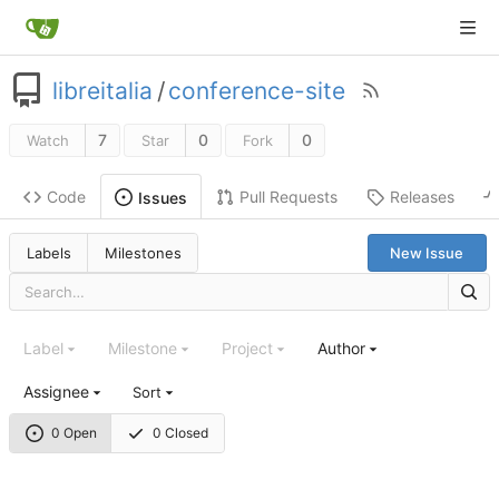
libreitalia
/
conference-site
7
0
0
Watch
Star
Fork
Code
Pull Requests
Releases
Issues
Labels
Milestones
New Issue
Label
Milestone
Project
Author
Assignee
Sort
0 Open
0 Closed