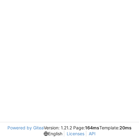
Powered by Gitea
Version: 1.21.2 Page:
164ms
Template:
20ms
English
Licenses
API