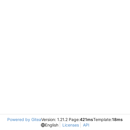
Powered by Gitea
Version: 1.21.2 Page:
421ms
Template:
18ms
English
Licenses
API