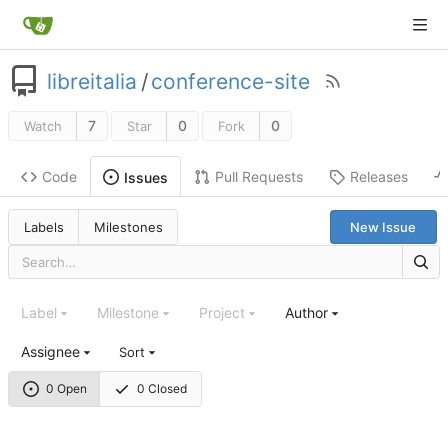
libreitalia
/
conference-site
7
0
0
Watch
Star
Fork
Code
Pull Requests
Releases
Issues
Labels
Milestones
New Issue
Label
Milestone
Project
Author
Assignee
Sort
0 Open
0 Closed