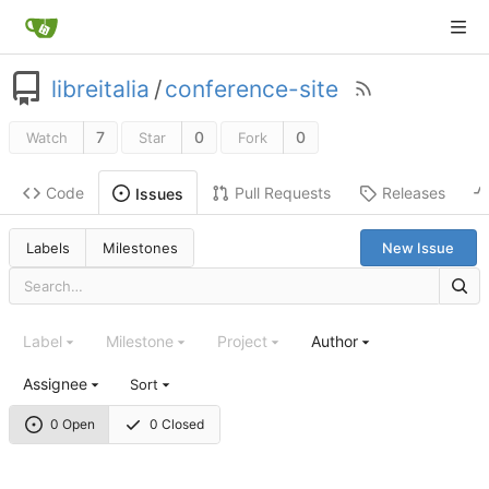
libreitalia
/
conference-site
7
0
0
Watch
Star
Fork
Code
Pull Requests
Releases
Issues
Labels
Milestones
New Issue
Label
Milestone
Project
Author
Assignee
Sort
0 Open
0 Closed