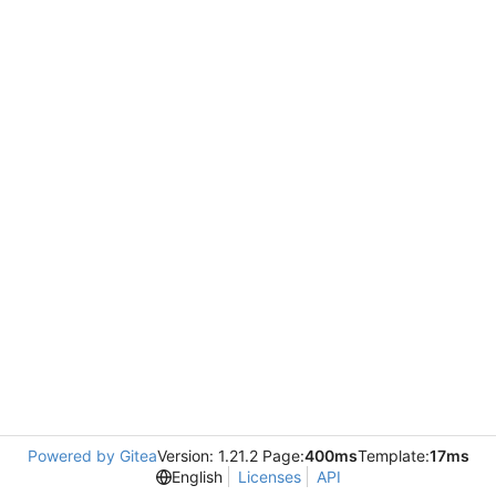
Powered by Gitea
Version: 1.21.2 Page:
400ms
Template:
17ms
English
Licenses
API