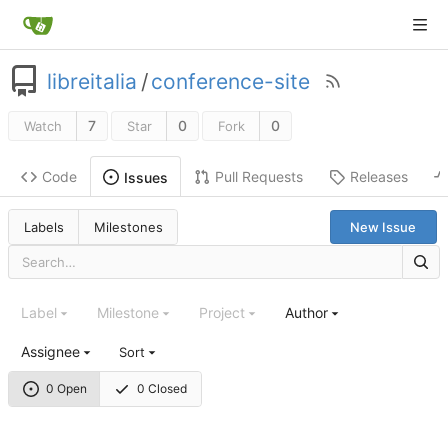
libreitalia
/
conference-site
7
0
0
Watch
Star
Fork
Code
Pull Requests
Releases
Issues
Labels
Milestones
New Issue
Label
Milestone
Project
Author
Assignee
Sort
0 Open
0 Closed