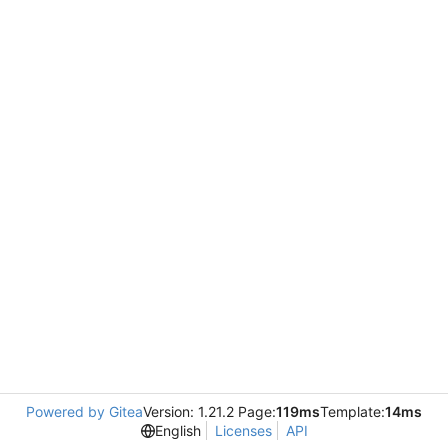
Powered by Gitea
Version: 1.21.2 Page:
119ms
Template:
14ms
English
Licenses
API