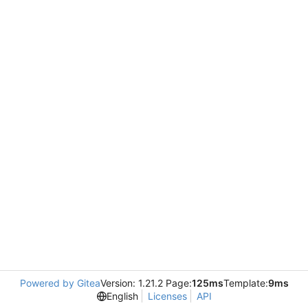
Powered by Gitea
Version: 1.21.2 Page:
125ms
Template:
9ms
English
Licenses
API