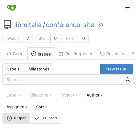
libreitalia
/
conference-site
7
0
0
Watch
Star
Fork
Code
Pull Requests
Releases
Issues
Labels
Milestones
New Issue
Label
Milestone
Project
Author
Assignee
Sort
0 Open
0 Closed