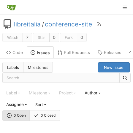
libreitalia
/
conference-site
7
0
0
Watch
Star
Fork
Code
Pull Requests
Releases
Issues
Labels
Milestones
New Issue
Label
Milestone
Project
Author
Assignee
Sort
0 Open
0 Closed