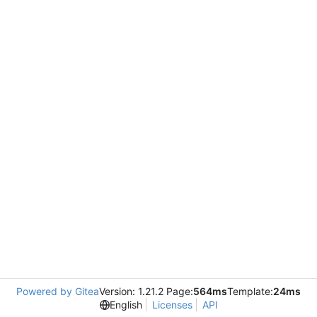
Powered by Gitea
Version: 1.21.2 Page:
564ms
Template:
24ms
English
Licenses
API