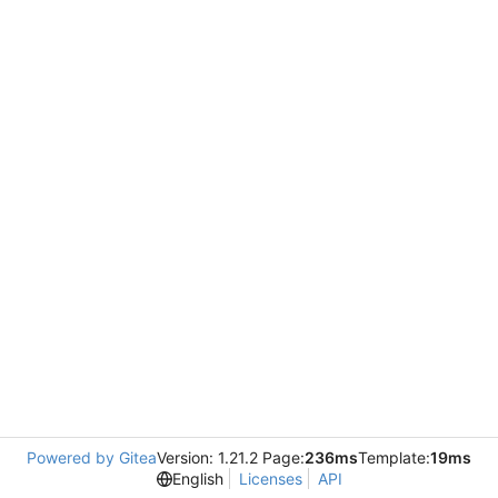
Powered by Gitea
Version: 1.21.2 Page:
236ms
Template:
19ms
English
Licenses
API