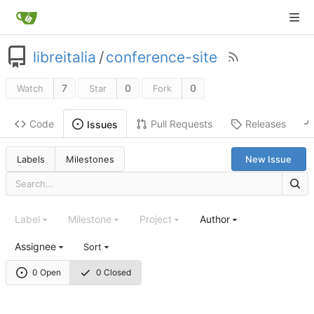
libreitalia
/
conference-site
7
0
0
Watch
Star
Fork
Code
Pull Requests
Releases
Issues
Labels
Milestones
New Issue
Label
Milestone
Project
Author
Assignee
Sort
0 Open
0 Closed