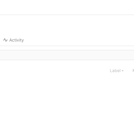
Activity
Label