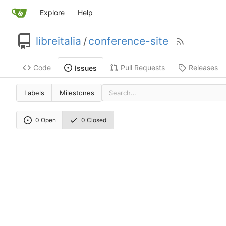
Explore
Help
libreitalia
/
conference-site
Code
Pull Requests
Releases
Issues
Labels
Milestones
0 Open
0 Closed