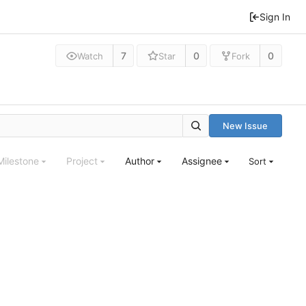
Sign In
7
0
0
Watch
Star
Fork
New Issue
Milestone
Project
Author
Assignee
Sort