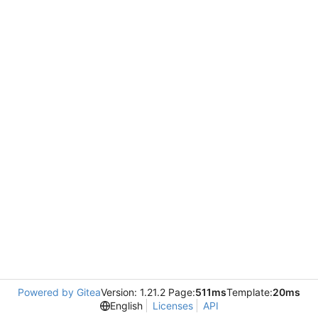
Powered by Gitea
Version: 1.21.2 Page:
511ms
Template:
20ms
English
Licenses
API