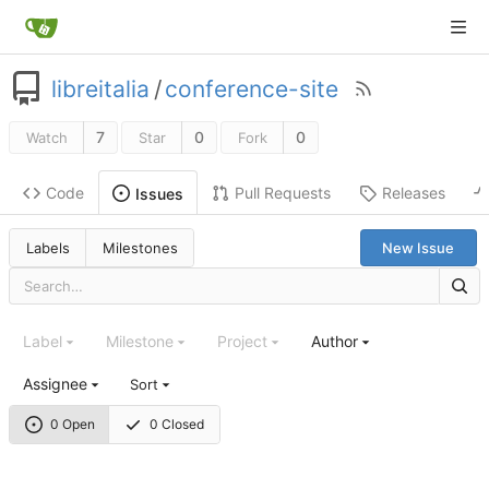
libreitalia
/
conference-site
7
0
0
Watch
Star
Fork
Code
Pull Requests
Releases
Issues
Labels
Milestones
New Issue
Label
Milestone
Project
Author
Assignee
Sort
0 Open
0 Closed