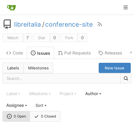
libreitalia
/
conference-site
7
0
0
Watch
Star
Fork
Code
Pull Requests
Releases
Issues
Labels
Milestones
New Issue
Label
Milestone
Project
Author
Assignee
Sort
0 Open
0 Closed