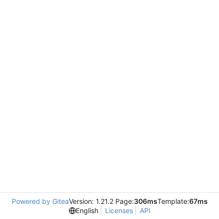
Powered by Gitea
Version: 1.21.2 Page:
306ms
Template:
67ms
English
Licenses
API