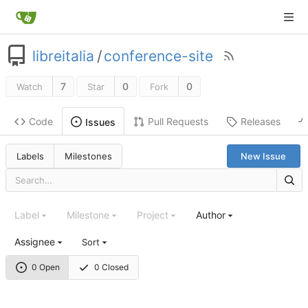
libreitalia
/
conference-site
7
0
0
Watch
Star
Fork
Code
Pull Requests
Releases
Issues
Labels
Milestones
New Issue
Label
Milestone
Project
Author
Assignee
Sort
0 Open
0 Closed