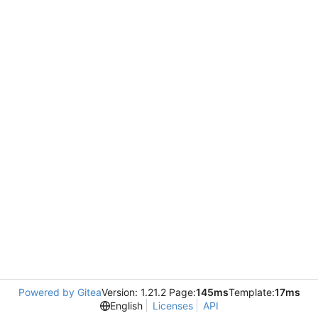
Powered by Gitea
Version: 1.21.2 Page:
145ms
Template:
17ms
English
Licenses
API