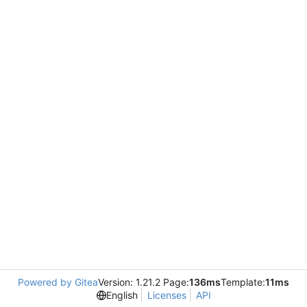
Powered by Gitea
Version: 1.21.2 Page:
136ms
Template:
11ms
English
Licenses
API