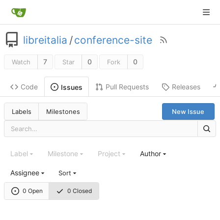
libreitalia
/
conference-site
7
0
0
Watch
Star
Fork
Code
Pull Requests
Releases
Issues
Labels
Milestones
New Issue
Label
Milestone
Project
Author
Assignee
Sort
0 Open
0 Closed