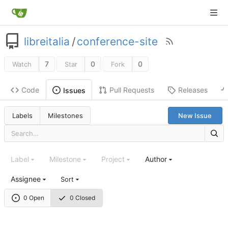
libreitalia
/
conference-site
7
0
0
Watch
Star
Fork
Code
Pull Requests
Releases
Issues
Labels
Milestones
New Issue
Label
Milestone
Project
Author
Assignee
Sort
0 Open
0 Closed