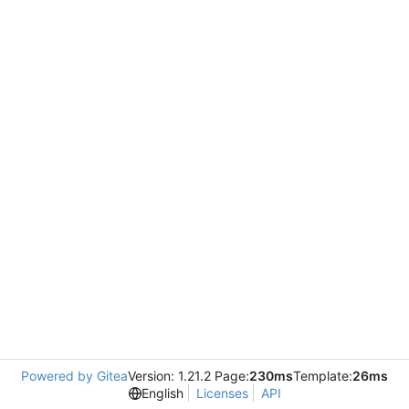
Powered by Gitea
Version: 1.21.2 Page:
230ms
Template:
26ms
English
Licenses
API