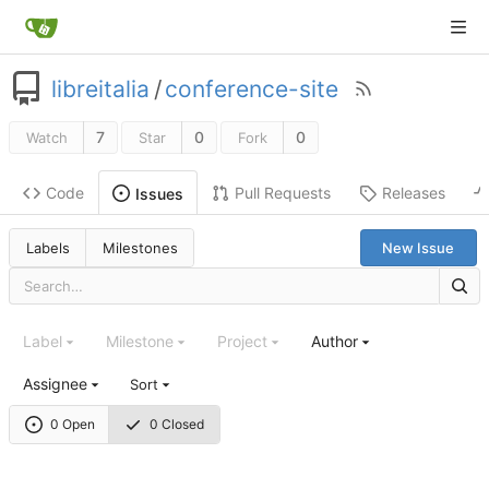
libreitalia
/
conference-site
7
0
0
Watch
Star
Fork
Code
Pull Requests
Releases
Issues
Labels
Milestones
New Issue
Label
Milestone
Project
Author
Assignee
Sort
0 Open
0 Closed