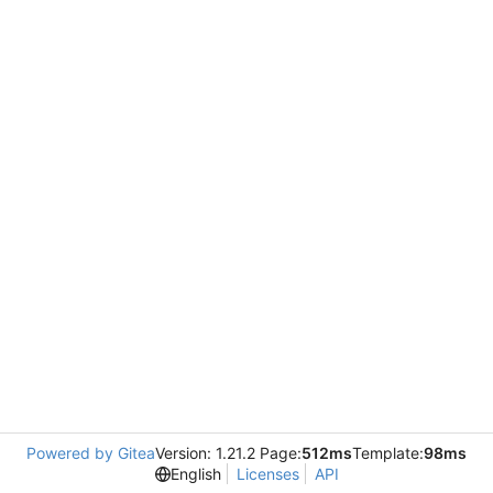
Powered by Gitea
Version: 1.21.2 Page:
512ms
Template:
98ms
English
Licenses
API