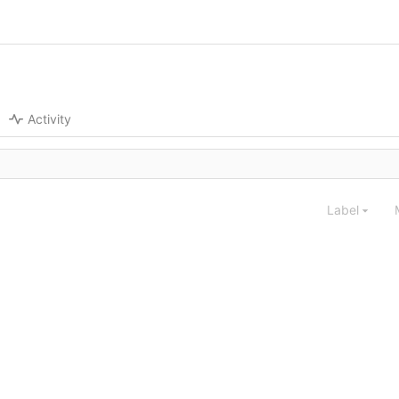
Activity
Label