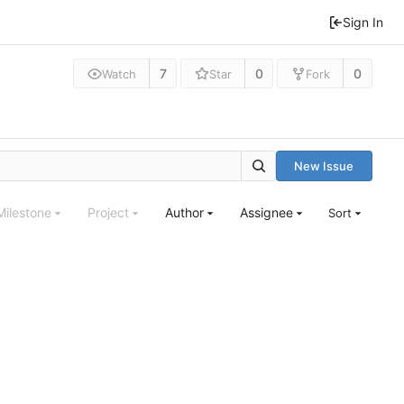
Sign In
7
0
0
Watch
Star
Fork
New Issue
Milestone
Project
Author
Assignee
Sort