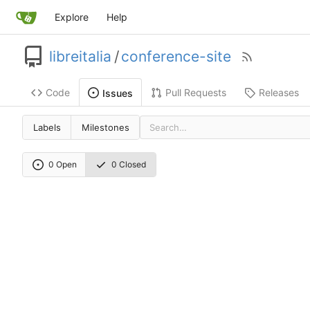
Explore
Help
libreitalia
/
conference-site
Code
Pull Requests
Releases
Issues
Labels
Milestones
0 Open
0 Closed