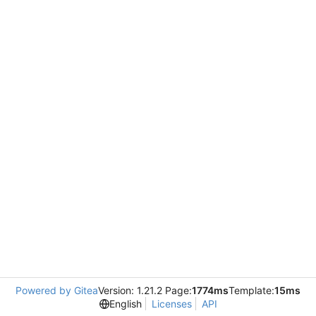
Powered by Gitea
Version: 1.21.2 Page:
1774ms
Template:
15ms
English
Licenses
API