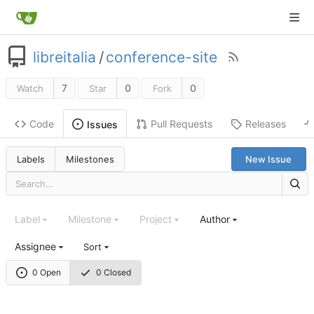
libreitalia
/
conference-site
7
0
0
Watch
Star
Fork
Code
Pull Requests
Releases
Issues
Labels
Milestones
New Issue
Label
Milestone
Project
Author
Assignee
Sort
0 Open
0 Closed