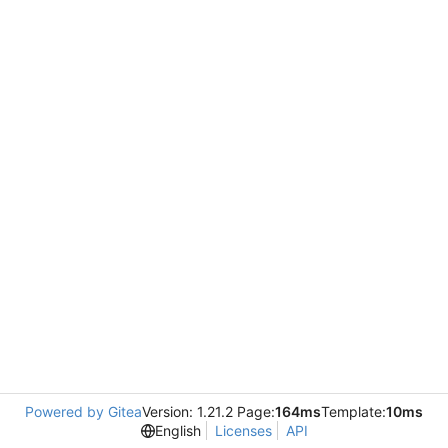
Powered by Gitea
Version: 1.21.2 Page:
164ms
Template:
10ms
English
Licenses
API