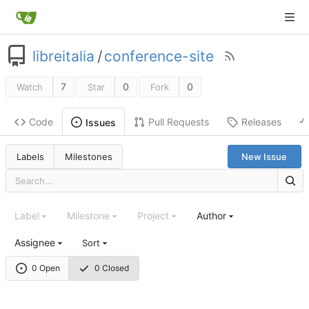
libreitalia
/
conference-site
7
0
0
Watch
Star
Fork
Code
Pull Requests
Releases
Issues
Labels
Milestones
New Issue
Label
Milestone
Project
Author
Assignee
Sort
0 Open
0 Closed