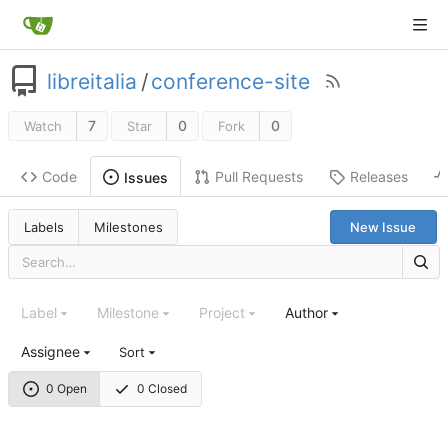
libreitalia
/
conference-site
7
0
0
Watch
Star
Fork
Code
Pull Requests
Releases
Issues
Labels
Milestones
New Issue
Label
Milestone
Project
Author
Assignee
Sort
0 Open
0 Closed