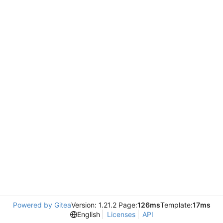
Powered by Gitea
Version: 1.21.2 Page:
126ms
Template:
17ms
English
Licenses
API