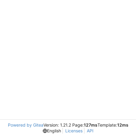
Powered by Gitea
Version: 1.21.2 Page:
127ms
Template:
12ms
English
Licenses
API