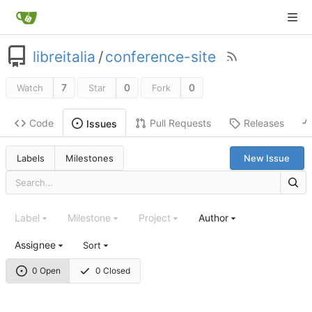
libreitalia
/
conference-site
7
0
0
Watch
Star
Fork
Code
Pull Requests
Releases
Issues
Labels
Milestones
New Issue
Label
Milestone
Project
Author
Assignee
Sort
0 Open
0 Closed