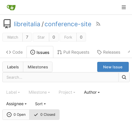
libreitalia
/
conference-site
7
0
0
Watch
Star
Fork
Code
Pull Requests
Releases
Issues
Labels
Milestones
New Issue
Label
Milestone
Project
Author
Assignee
Sort
0 Open
0 Closed