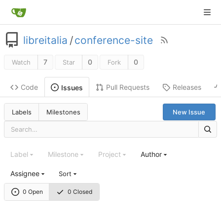
libreitalia
/
conference-site
7
0
0
Watch
Star
Fork
Code
Pull Requests
Releases
Issues
Labels
Milestones
New Issue
Label
Milestone
Project
Author
Assignee
Sort
0 Open
0 Closed