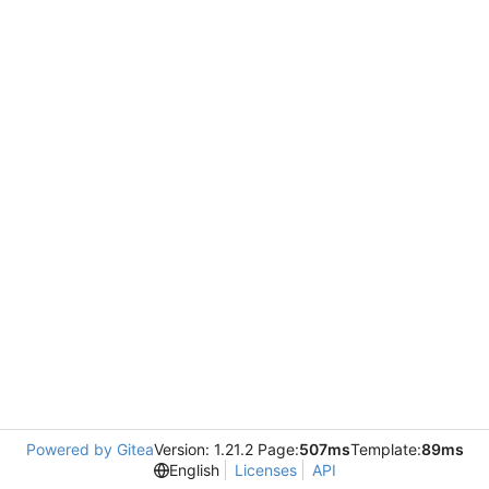
Powered by Gitea
Version: 1.21.2 Page:
507ms
Template:
89ms
English
Licenses
API