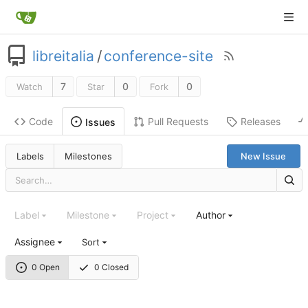
libreitalia
/
conference-site
7
0
0
Watch
Star
Fork
Code
Pull Requests
Releases
Issues
Labels
Milestones
New Issue
Label
Milestone
Project
Author
Assignee
Sort
0 Open
0 Closed