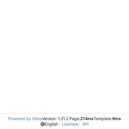
Powered by Gitea
Version: 1.21.2 Page:
214ms
Template:
9ms
English
Licenses
API