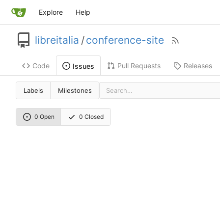
Explore
Help
libreitalia
/
conference-site
Code
Pull Requests
Releases
Issues
Labels
Milestones
0 Open
0 Closed