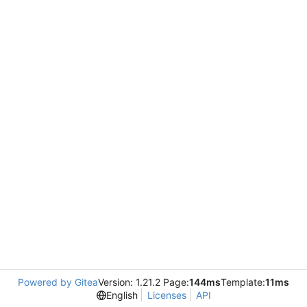
Powered by Gitea
Version: 1.21.2 Page:
144ms
Template:
11ms
English
Licenses
API