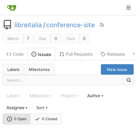
libreitalia
/
conference-site
7
0
0
Watch
Star
Fork
Code
Pull Requests
Releases
Issues
Labels
Milestones
New Issue
Label
Milestone
Project
Author
Assignee
Sort
0 Open
0 Closed