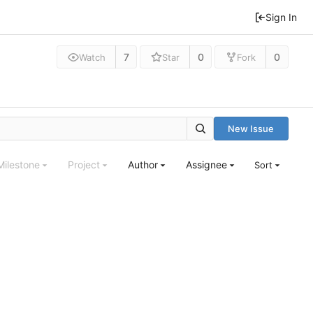
Sign In
7
0
0
Watch
Star
Fork
New Issue
Milestone
Project
Author
Assignee
Sort