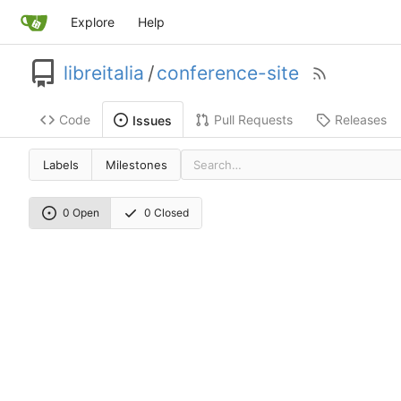
Explore
Help
libreitalia
/
conference-site
Code
Pull Requests
Releases
Issues
Labels
Milestones
0 Open
0 Closed