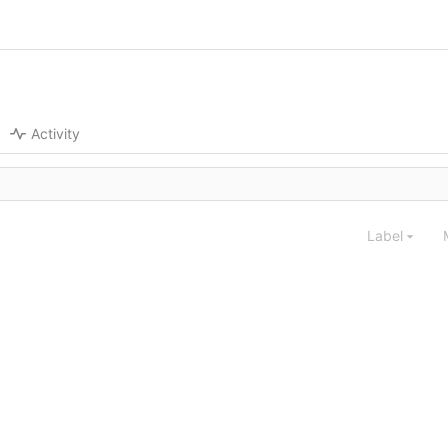
Activity
Label