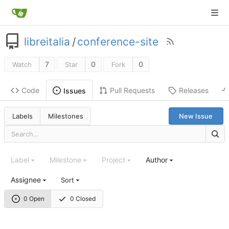
libreitalia
/
conference-site
7
0
0
Watch
Star
Fork
Code
Pull Requests
Releases
Issues
Labels
Milestones
New Issue
Label
Milestone
Project
Author
Assignee
Sort
0 Open
0 Closed