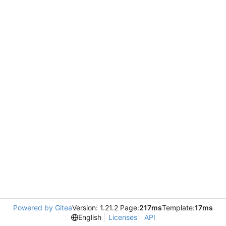
Powered by Gitea
Version: 1.21.2 Page:
217ms
Template:
17ms
English
Licenses
API