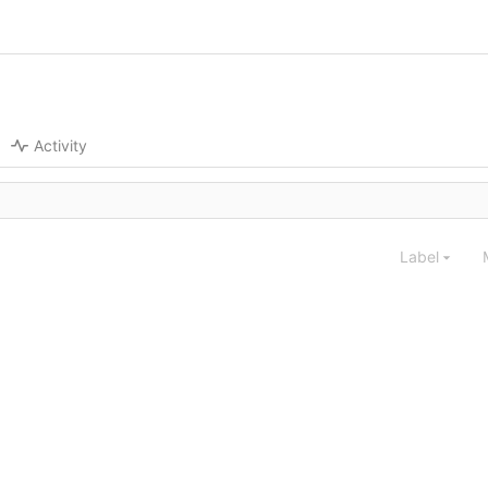
Activity
Label