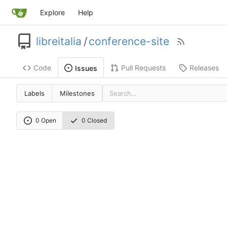
Explore
Help
libreitalia
/
conference-site
Code
Pull Requests
Releases
Issues
Labels
Milestones
0 Open
0 Closed