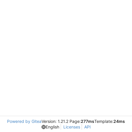
Powered by Gitea
Version: 1.21.2 Page:
277ms
Template:
24ms
English
Licenses
API