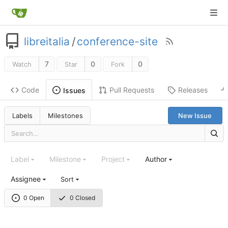
libreitalia
/
conference-site
7
0
0
Watch
Star
Fork
Code
Pull Requests
Releases
Issues
Labels
Milestones
New Issue
Label
Milestone
Project
Author
Assignee
Sort
0 Open
0 Closed