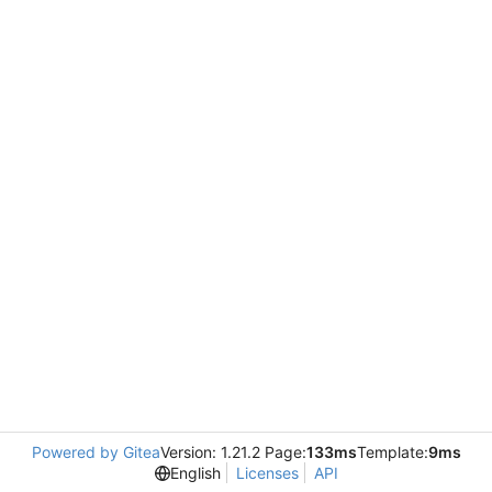
Powered by Gitea
Version: 1.21.2 Page:
133ms
Template:
9ms
English
Licenses
API