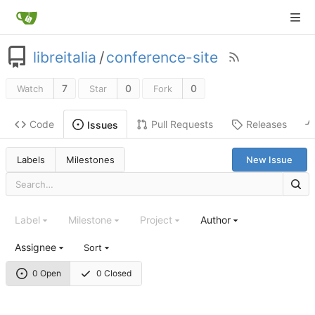
libreitalia
/
conference-site
7
0
0
Watch
Star
Fork
Code
Pull Requests
Releases
Issues
Labels
Milestones
New Issue
Label
Milestone
Project
Author
Assignee
Sort
0 Open
0 Closed