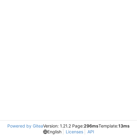
Powered by Gitea
Version: 1.21.2 Page:
296ms
Template:
13ms
English
Licenses
API