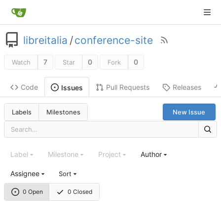
libreitalia
/
conference-site
7
0
0
Watch
Star
Fork
Code
Pull Requests
Releases
Issues
Labels
Milestones
New Issue
Label
Milestone
Project
Author
Assignee
Sort
0 Open
0 Closed