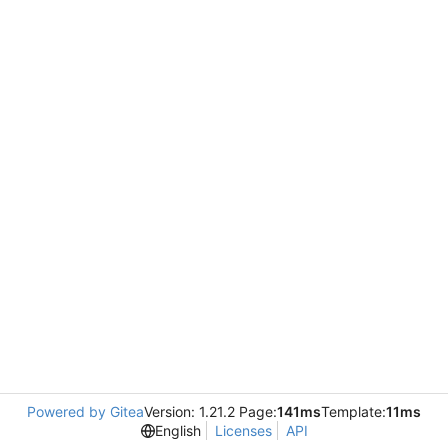
Powered by Gitea
Version: 1.21.2 Page:
141ms
Template:
11ms
English
Licenses
API