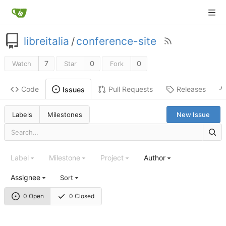
libreitalia
/
conference-site
7
0
0
Watch
Star
Fork
Code
Pull Requests
Releases
Issues
Labels
Milestones
New Issue
Label
Milestone
Project
Author
Assignee
Sort
0 Open
0 Closed