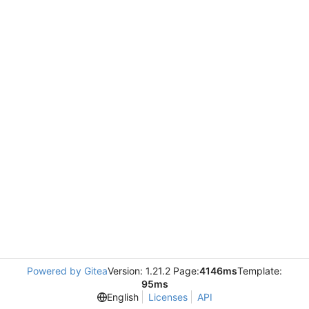
Powered by Gitea
Version: 1.21.2 Page:
4146ms
Template:
95ms
English
Licenses
API