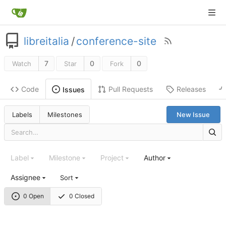
libreitalia
/
conference-site
7
0
0
Watch
Star
Fork
Code
Pull Requests
Releases
Issues
Labels
Milestones
New Issue
Label
Milestone
Project
Author
Assignee
Sort
0 Open
0 Closed