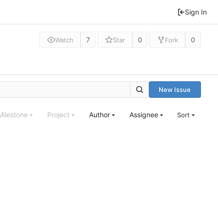
Sign In
7
0
0
Watch
Star
Fork
New Issue
Milestone
Project
Author
Assignee
Sort