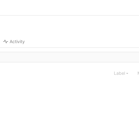
Activity
Label