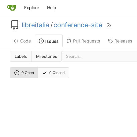
Explore
Help
libreitalia
/
conference-site
Code
Pull Requests
Releases
Issues
Labels
Milestones
0 Open
0 Closed