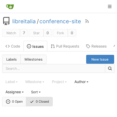
libreitalia
/
conference-site
7
0
0
Watch
Star
Fork
Code
Pull Requests
Releases
Issues
Labels
Milestones
New Issue
Label
Milestone
Project
Author
Assignee
Sort
0 Open
0 Closed