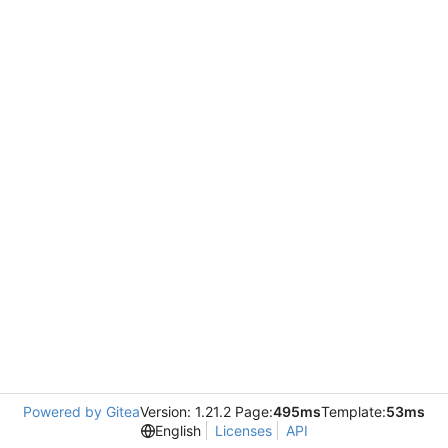
Powered by Gitea
Version: 1.21.2 Page:
495ms
Template:
53ms
English
Licenses
API