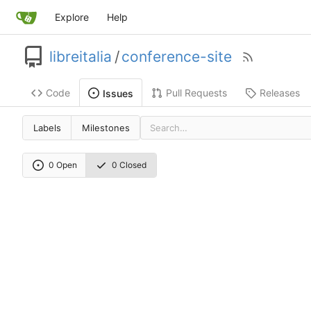
Explore
Help
libreitalia
/
conference-site
Code
Pull Requests
Releases
Issues
Labels
Milestones
0 Open
0 Closed