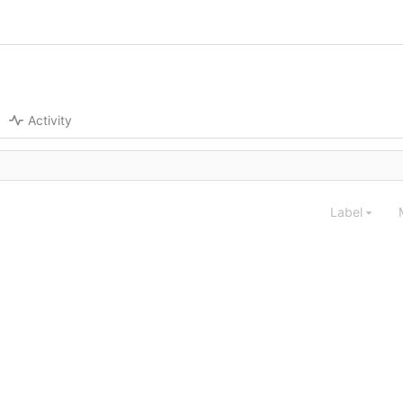
Activity
Label