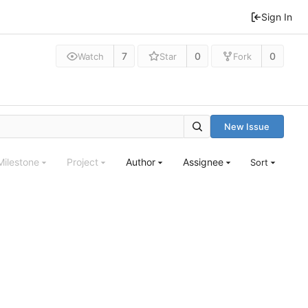
Sign In
7
0
0
Watch
Star
Fork
New Issue
Milestone
Project
Author
Assignee
Sort