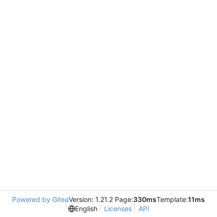
Powered by Gitea
Version: 1.21.2 Page:
330ms
Template:
11ms
English
Licenses
API