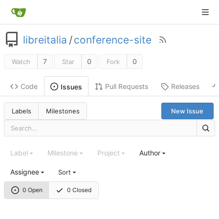
libreitalia
/
conference-site
7
0
0
Watch
Star
Fork
Code
Pull Requests
Releases
Issues
Labels
Milestones
New Issue
Label
Milestone
Project
Author
Assignee
Sort
0 Open
0 Closed