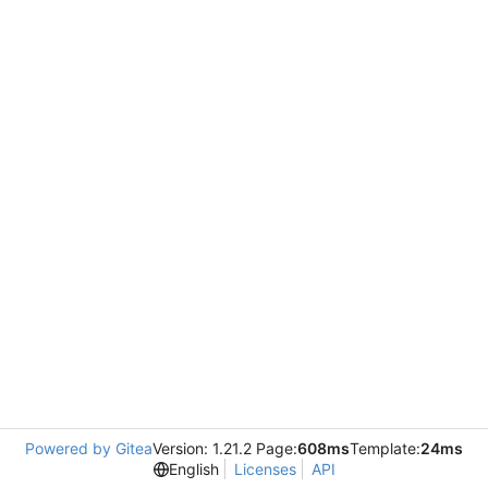
Powered by Gitea
Version: 1.21.2 Page:
608ms
Template:
24ms
English
Licenses
API