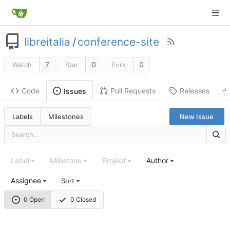
libreitalia
/
conference-site
7
0
0
Watch
Star
Fork
Code
Pull Requests
Releases
Issues
Labels
Milestones
New Issue
Label
Milestone
Project
Author
Assignee
Sort
0 Open
0 Closed