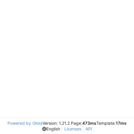
Powered by Gitea
Version: 1.21.2 Page:
473ms
Template:
17ms
English
Licenses
API