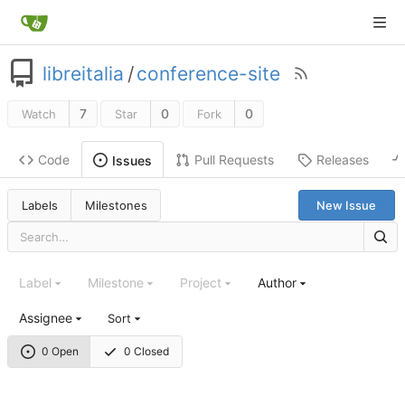
libreitalia
/
conference-site
7
0
0
Watch
Star
Fork
Code
Pull Requests
Releases
Issues
Labels
Milestones
New Issue
Label
Milestone
Project
Author
Assignee
Sort
0 Open
0 Closed