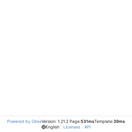
Powered by Gitea
Version: 1.21.2 Page:
531ms
Template:
39ms
English
Licenses
API