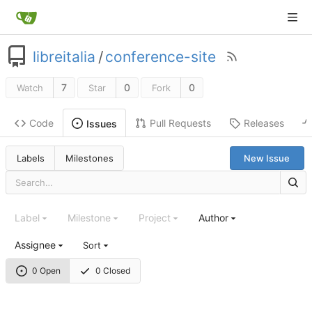
libreitalia
/
conference-site
7
0
0
Watch
Star
Fork
Code
Pull Requests
Releases
Issues
Labels
Milestones
New Issue
Label
Milestone
Project
Author
Assignee
Sort
0 Open
0 Closed